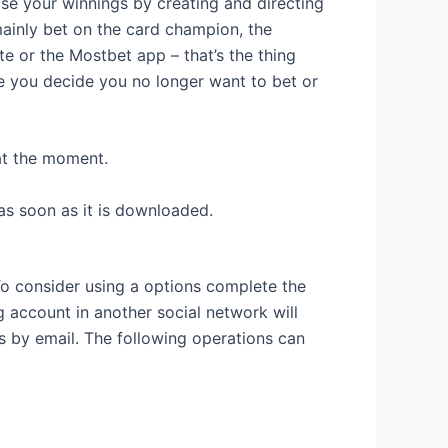
ase your winnings by creating and directing
ainly bet on the card champion, the
te or the Mostbet app – that’s the thing
me you decide you no longer want to bet or
аt thе mοmеnt.
 as soon as it is downloaded.
To consider using a options complete the
g account in another social network will
s by email. The following operations can