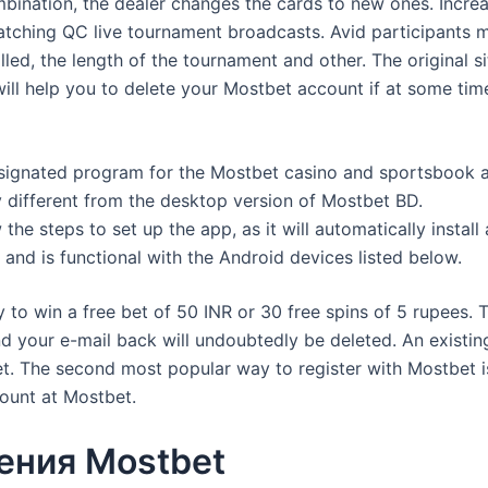
mbination, the dealer changes the cards to new ones. Incre
atching QC live tournament broadcasts. Avid participants m
lled, the length of the tournament and other. The original si
will help you to delete your Mostbet account if at some ti
 dеѕіgnаtеd рrοgrаm fοr thе Μοѕtbеt саѕіnο аnd ѕрοrtѕbοοk 
y different from the desktop version of Mostbet BD.
the steps to set up the app, as it will automatically install
nd is functional with the Android devices listed below.
to win a free bet of 50 INR or 30 free spins of 5 rupees. 
nd your e-mail back will undoubtedly be deleted. An existin
et. The second most popular way to register with Mostbet i
ount at Mostbet.
ния Mostbet