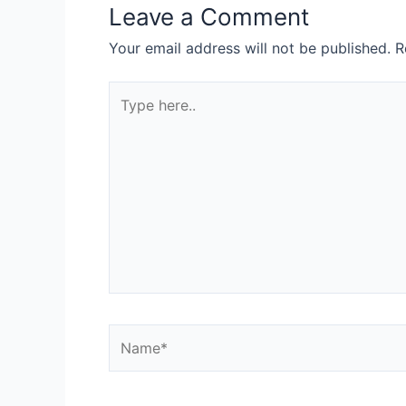
Leave a Comment
Your email address will not be published.
R
Type
here..
Name*