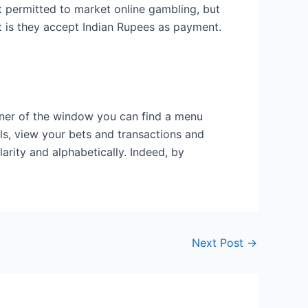
ot permitted to market online gambling, but
t is they accept Indian Rupees as payment.
corner of the window you can find a menu
als, view your bets and transactions and
rity and alphabetically. Indeed, by
Next Post
→