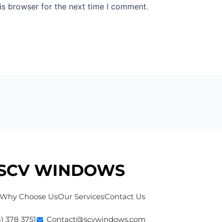
is browser for the next time I comment.
SCV WINDOWS
Why Choose Us
Our Services
Contact Us
8) 378 3751
Contact@scvwindows.com