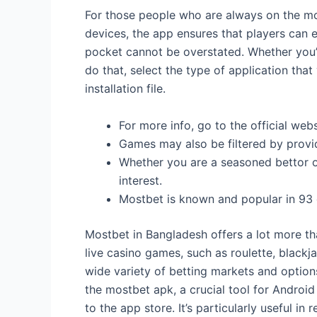
For those people who are always on the mov
devices, the app ensures that players can 
pocket cannot be overstated. Whether you’r
do that, select the type of application tha
installation file.
For more info, go to the official webs
Games may also be filtered by provid
Whether you are a seasoned bettor or
interest.
Mostbet is known and popular in 93 
Mostbet in Bangladesh offers a lot more tha
live casino games, such as roulette, blackj
wide variety of betting markets and option
the mostbet apk, a crucial tool for Android u
to the app store. It’s particularly useful in