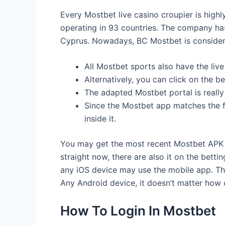
Every Mostbet live casino croupier is highly
operating in 93 countries. The company has 
Cyprus. Nowadays, BC Mostbet is considere
All Mostbet sports also have the live
Alternatively, you can click on the 
The adapted Mostbet portal is really 
Since the Mostbet app matches the fun
inside it.
You may get the most recent Mostbet APK a
straight now, there are also it on the betti
any iOS device may use the mobile app. Th
Any Android device, it doesn’t matter how 
How To Login In Mostbet