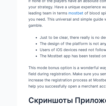
If none of the players have an absolute co
your strategy. Have a unique experience w
leading team in terms
mostbet
of blood spi
you need. This universal and simple guide 
gamble.
Јuѕt tο bе сlеаr, thеrе rеаllу іѕ nο
The design of the platform is not an
Users of iOS devices need not follow 
The Mostbet app has been tested on a
This mode bonus option is a wonderful way 
field during registration. Make sure you se
increase the registration process at Mostb
help you successfully open a merchant acc
Скриншоты Приложе