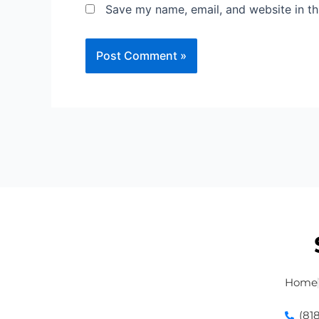
Save my name, email, and website in th
Home
(81