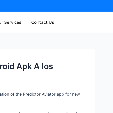
r Services
Contact Us
roid Apk A Ios
ation of the Predictor Aviator app for new