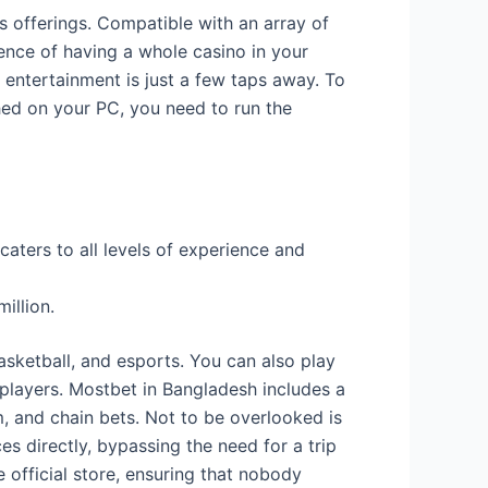
s offerings. Compatible with an array of
ence of having a whole casino in your
 entertainment is just a few taps away. To
shed on your PC, you need to run the
aters to all levels of experience and
illion.
basketball, and esports. You can also play
r players. Mostbet in Bangladesh includes a
, and chain bets. Not to be overlooked is
ces directly, bypassing the need for a trip
he official store, ensuring that nobody