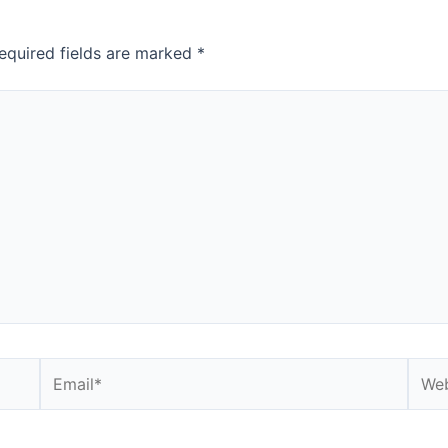
equired fields are marked
*
Email*
Webs