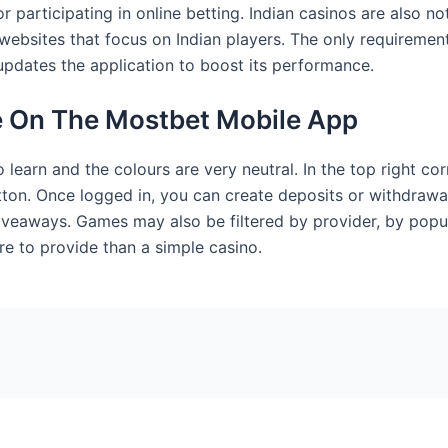
r participating in online betting. Indian casinos are also n
ebsites that focus on Indian players. The only requiremen
pdates the application to boost its performance.
e On The Mostbet Mobile App
to learn and the colours are very neutral. In the top right 
utton. Once logged in, you can create deposits or withdraw
iveaways. Games may also be filtered by provider, by popula
re to provide than a simple casino.