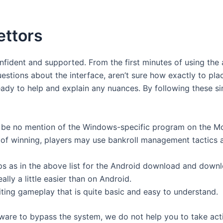
ettors
nfident and supported. From the first minutes of using the
uestions about the interface, aren’t sure how exactly to pl
ready to help and explain any nuances. By following these 
o be no mention of the Windows-specific program on the M
d of winning, players may use bankroll management tactics
ps as in the above list for the Android download and downl
ly a little easier than on Android.
iting gameplay that is quite basic and easy to understand.
tware to bypass the system, we do not help you to take ac