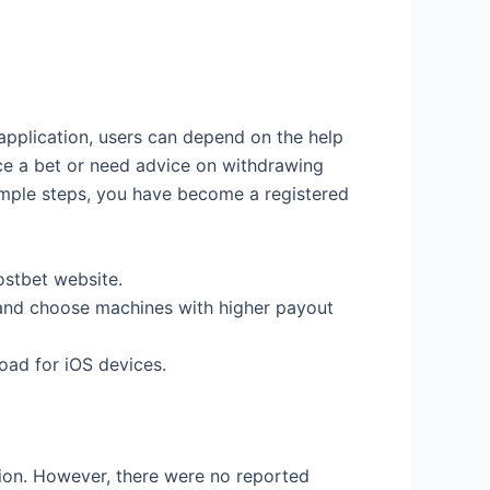
 application, users can depend on the help
ace a bet or need advice on withdrawing
simple steps, you have become a registered
ostbet website.
 and choose machines with higher payout
oad for iOS devices.
tion. However, there were no reported