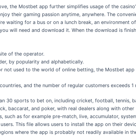
e, the Mostbet app further simplifies usage of the casino’
enjoy their gaming passion anytime, anywhere. The conveni
e waiting for a bus or on a lunch break, an environment of
t you will need and download it. When the download is fini
ite of the operator.
er, by popularity and alphabetically.
 not used to the world of online betting, the Mostbet app c
countries, and the number of regular customers exceeds 1 m
n 30 sports to bet on, including cricket, football, tennis, 
ack, baccarat, and poker, with real dealers along with othe
s, such as for example pre-match, live, accumulator, system
sers. This file allows users to install the app on their devi
 regions where the app is probably not readily available in t