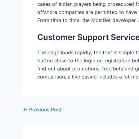
cases of Indian players being prosecuted fo
offshore companies are permitted to have w
From time to time, the MostBet developer u
Customer Support Servic
The page loads rapidly, the text is simple 
button close to the login or registration b
find out about promotions, free bets and g
comparison, a live casino includes a lot mo
←
Previous Post