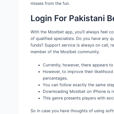
misses from the fun.
Login For Pakistani B
With the Mostbet app, you’ll always feel co
of qualified specialists. Do you have any q
funds? Support service is always on call, 
member of the Mostbet community.
Currently, however, there appears t
However, to improve their likelihoo
percentages.
You can follow exactly the same ste
Downloading Mostbet on iPhone is real
This genre presents players with exc
So in case you have thoughts of using sof