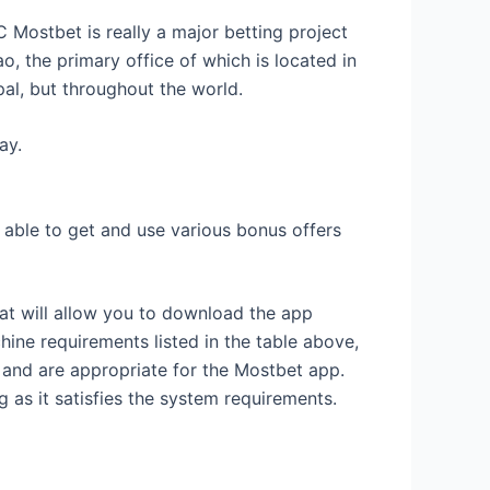
C Mostbet is really a major betting project
o, the primary office of which is located in
al, but throughout the world.
ay.
e able to get and use various bonus offers
at will allow you to download the app
chine requirements listed in the table above,
and are appropriate for the Mostbet app.
 as it satisfies the system requirements.