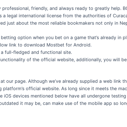
 professional, friendly, and always ready to greatly help. B
a legal international license from the authorities of Curaca
d just about the most reliable bookmakers not only in Nep
 betting option when you bet on a game that’s already in pl
below link to download Mostbet for Android.
a full-fledged and functional site.
ctionality of the official website, additionally, you will b
t our page. Although we’ve already supplied a web link th
ng platform’s official website. As long since it meets the ma
e iOS devices mentioned below have all undergone testing 
outdated it may be, can make use of the mobile app so long