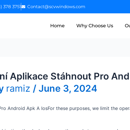
8) 378 3751
Contact@scvwindows.com
Home
Why Choose Us
Ou
í Aplikace Stáhnout Pro And
By
ramiz
/
June 3, 2024
Pro Android Apk A Ios
For these purposes, we limit the oper