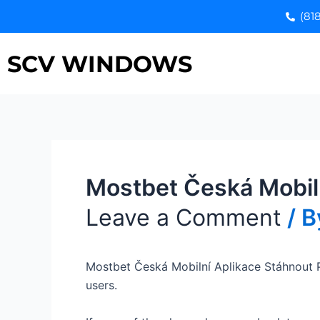
Skip
Post
(81
to
navigation
content
SCV WINDOWS
Mostbet Česká Mobiln
Leave a Comment
/ 
Mostbet Česká Mobilní Aplikace Stáhnout 
users.