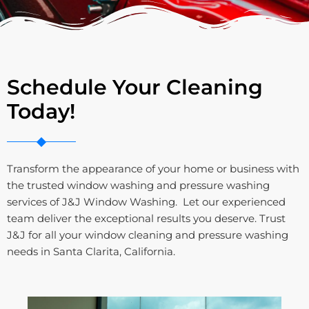
Schedule Your Cleaning
Today!
Transform the appearance of your home or business with
the trusted window washing and pressure washing
services of J&J Window Washing. Let our experienced
team deliver the exceptional results you deserve. Trust
J&J for all your window cleaning and pressure washing
needs in Santa Clarita, California.