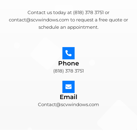
Contact us today at (818) 378 3751 or
contact@scvwindows.com to request a free quote or
schedule an appointment.
Phone
(818) 378 3751
Email
Contact@scvwindows.com