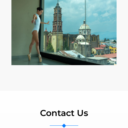
Contact Us