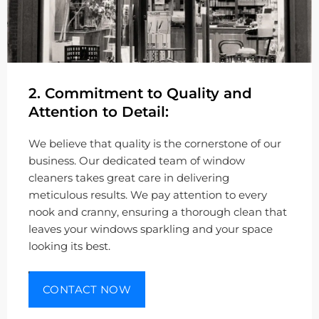
2. Commitment to Quality and
Attention to Detail:
We believe that quality is the cornerstone of our
business. Our dedicated team of window
cleaners takes great care in delivering
meticulous results. We pay attention to every
nook and cranny, ensuring a thorough clean that
leaves your windows sparkling and your space
looking its best.
CONTACT NOW