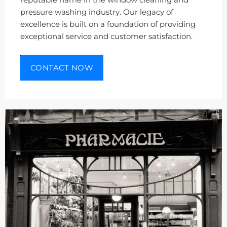
reputable name in the window cleaning and
pressure washing industry. Our legacy of
excellence is built on a foundation of providing
exceptional service and customer satisfaction.
CONTACT NOW