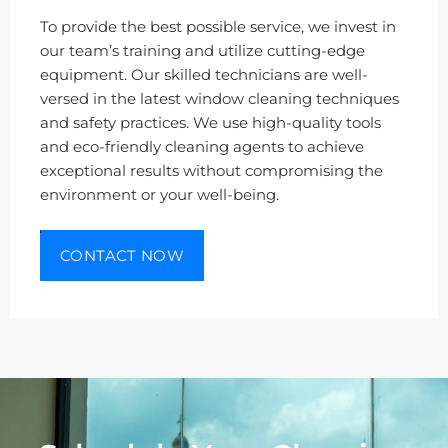
To provide the best possible service, we invest in
our team’s training and utilize cutting-edge
equipment. Our skilled technicians are well-
versed in the latest window cleaning techniques
and safety practices. We use high-quality tools
and eco-friendly cleaning agents to achieve
exceptional results without compromising the
environment or your well-being.
CONTACT NOW