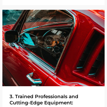
3. Trained Professionals and
Cutting-Edge Equipment: