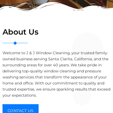
About Us
Welcome to J & J Window Cleaning, your trusted family-
owned business serving Santa Clarita, California, and the
surrounding areas for over 40 years. We take pride in
delivering top-quality window cleaning and pressure
washing services that transform the appearance of your
home and office. With our commitment to quality and
trusted expertise, we ensure sparkling results that exceed
your expectations.
CONTACT US