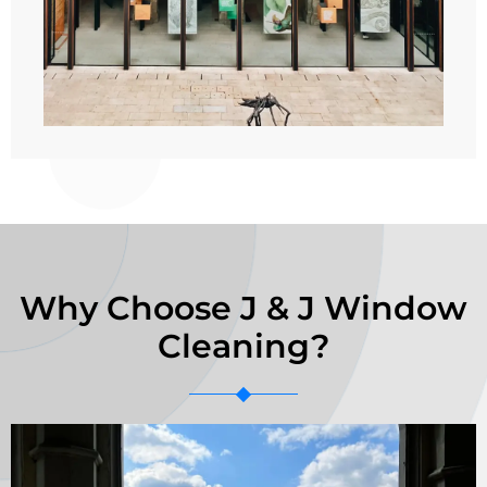
Why Choose J & J Window
Cleaning?