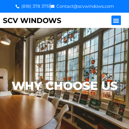
Skip
(818) 378 3751
Contact@scvwindows.com
to
content
Men
SCV WINDOWS
WHY CHOOSE US