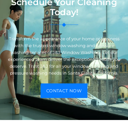
Schedule Your Cleaning
Today!
Transform the appearance of your home or business
with the trusted window washing and pressure
washing services of J&J Window Washing. Let our
experienced team deliver the exceptional results you
deserve. Trust J&J for all your window cleaning and
pressure washing needs in Santa Clarita, California.
CONTACT NOW