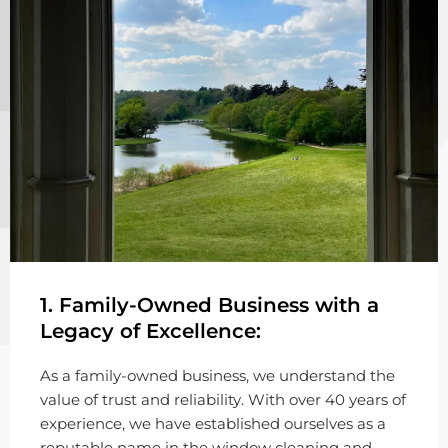
1. Family-Owned Business with a
Legacy of Excellence:
As a family-owned business, we understand the
value of trust and reliability. With over 40 years of
experience, we have established ourselves as a